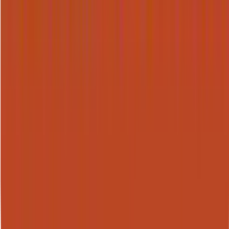
A curated directory of the best form builder tools. We provide honest
reviews, alternatives, and comparisons to help you choose the right
software.
Our pages
Form builder tools
Form builder types
Form features
About us
Contact the team
Our methodology
Our sites (Coming soon)
Project management tools
Email marketing tools
Online survey tools
Free alternative tools
©
2026
FormBuilder.Tools. All rights reserved.