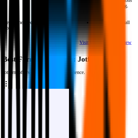
transition animations
form tools.
are overwhelming.
Recommended
Start-ups and
Agencies and small
For
organizations
retail businesses
Visit Website
Read
Visit Website
Read Review
Review
Best Form Experience
:
Jotform
Jotform offers a more polished experience.