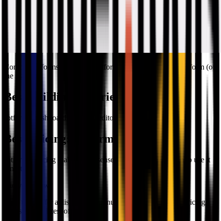
Comparing forms created on
Jotform
(on the left) and
Paperform
(on
the right)
Best Building Experience
:
Jotform
Jotform's dashboard and form editor is easier to use.
Best Pricing
:
Jotform
Jotform's pricing makes more sense, especially if you plan to use it
long-term.
Did you know?
Both tools offer a discount for annual billing. Check their pricing
pages for the latest offers.