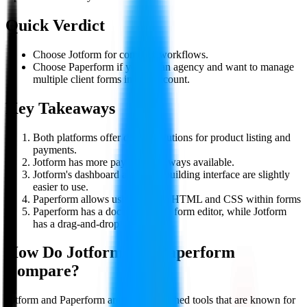
Quick Verdict
Choose Jotform for complex workflows.
Choose Paperform if you are an agency and want to manage
multiple client forms in one account.
Key Takeaways
Both platforms offer decent solutions for product listing and
payments.
Jotform has more payment gateways available.
Jotform's dashboard and form-building interface are slightly
easier to use.
Paperform allows using custom HTML and CSS within forms
Paperform has a document-style form editor, while Jotform
has a drag-and-drop editor.
How Do
Jotform
and
Paperform
Compare?
Jotform and Paperform are two established tools that are known for