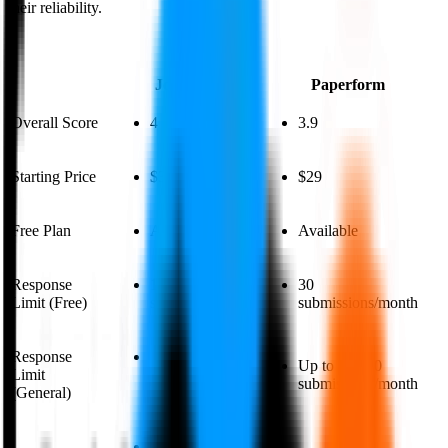
their reliability.
Jotform
Paperform
Overall Score
4
3.9
Starting Price
$39
$29
Free Plan
Available
Available
Response
100 monthly
30
Limit (Free)
submissions
submissions/month
Response
Up to 10,000
Up to 10,000
Limit
monthly
submissions/month
(General)
submissions
Jotform has a