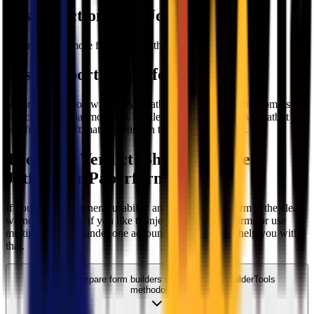
Best Functionality
:
Jotform
Jotform offers more functionality than Paperform
Best Support
:
Paperform
Jotform greets you with an AI chatbot, while Paperform prompts the
live chat at crucial moments. While we find Jotform's AI chatbot
helpful, it doesn't match getting in touch with a human.
The Final Verdict: Should you use
Jotform
or
Paperform
?
If you prioritize general usability and flexibility, Jotform is the clear
winner. However, if you like to inject code to your forms or use
multiple domains under one account; Paperform can help you with
that.
We compare form builders using our FormBuilderTools
methodology.