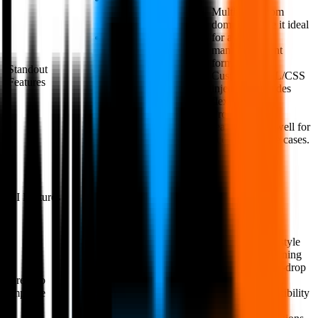
huge template
Multiple custom
library.
domains make it ideal
Jotform has
for agencies
some features
managing client
that doesn't exist
forms.
Standout
on other form
Custom HTML/CSS
Features
tools.
injection provides
Users have
flexibility.
access to
Product listing
additional form
features work well for
elements called;
ecommerce use cases.
widgets.
AI Form
AI Features
Limited
Generator
The document-style
The interface is
editor has a learning
cluttered and
curve; drag-and-drop
overwhelming,
Areas to
would be easier.
to say the least.
Improve
Interface has visibility
Design is not as
issues and page
modern as other