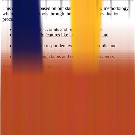
This comparison is based on our standardized testing methodology
where we put both tools through the same rigorous evaluation
process.
We create real accounts and build actual forms.
We test specific features like logic, payments, and
integrations.
We evaluate the respondent experience on mobile and
desktop.
We verify pricing claims and support responsiveness.
Read our full methodology →
On this page
Quick Verdict
Key Takeaways
Detailed Comparison
Best Form Experience
Best Building Experience
Best Pricing
Best Functionality
Best Support
Final Verdict