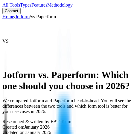
All Tools
Types
Features
Methodology
Contact
Home
/
Jotform
/
vs
Paperform
VS
Jotform vs. Paperform: Which
one should you choose in 2026?
We compared Jotform and Paperform head-to-head. You will see the
differences between the two tools and which form tool is better for
your use cases in 2026.
Researched & written by:
FBT Team
Created on:
January 2026
Updated on:
January 2026